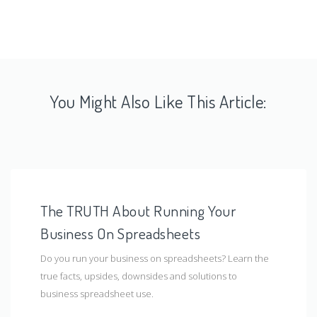
You Might Also Like This Article:
The TRUTH About Running Your
Business On Spreadsheets
Do you run your business on spreadsheets? Learn the
true facts, upsides, downsides and solutions to
business spreadsheet use.