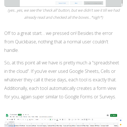
(yes…yes, we see the ‘check all’ button, but we didn’t see it till we had
already read and checked all the boxes…*sigh*)
Off to a great start… we pressed on! Besides the error
from Quickbase, nothing that a normal user couldn't
handle.
So, at this point all we have is pretty much a “spreadsheet
in the cloud”. If you’ve ever used Google Sheets, Cells or
whatever they call it these days, each tool is exactly that.
Additionally, each tool automatically creates a form view
for you, again super similar to Google Forms or Surveys.