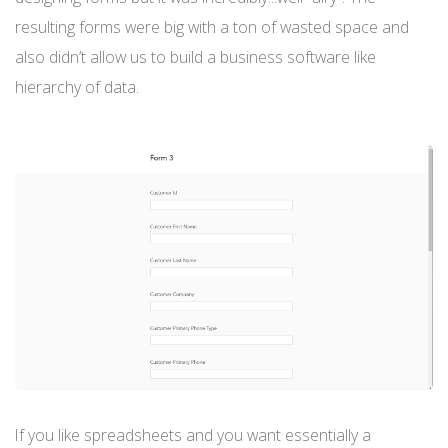
resulting forms were big with a ton of wasted space and
also didn’t allow us to build a business software like
hierarchy of data.
If you like spreadsheets and you want essentially a