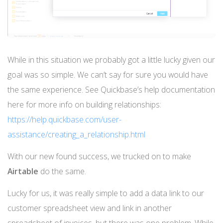
While in this situation we probably got a little lucky given our
goal was so simple. We can’t say for sure you would have
the same experience. See Quickbase’s help documentation
here for more info on building relationships:
https://help.quickbase.com/user-
assistance/creating_a_relationship.html
With our new found success, we trucked on to make
Airtable
do the same.
Lucky for us, it was really simple to add a data link to our
customer spreadsheet view and link in another