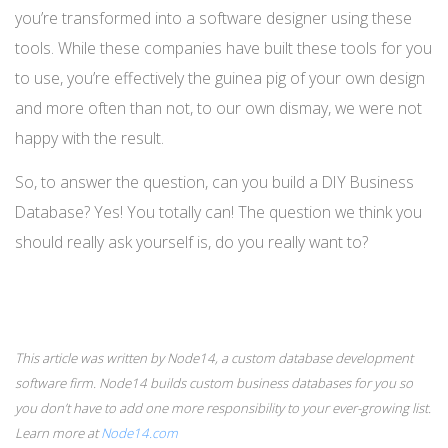
you’re transformed into a software designer using these
tools. While these companies have built these tools for you
to use, you’re effectively the guinea pig of your own design
and more often than not, to our own dismay, we were not
happy with the result.
So, to answer the question, can you build a DIY Business
Database? Yes! You totally can! The question we think you
should really ask yourself is, do you really want to?
This article was written by Node14, a custom database development
software firm. Node14 builds custom business databases for you so
you don’t have to add one more responsibility to your ever-growing list.
Learn more at
Node14.com