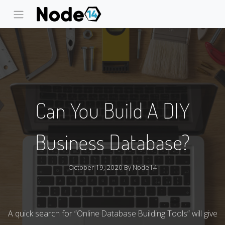
Can You Build A DIY
Business Database?
October 19, 2020 By
Node14
A quick search for “Online Database Building Tools” will give