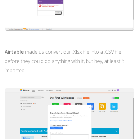
Airtable
made us convert our .Xlsx file into a .CSV file
before they could do anything with it, but hey, at least it
imported!