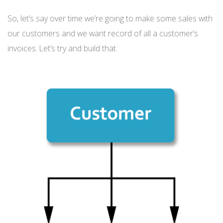
So, let’s say over time we’re going to make some sales with
our customers and we want record of all a customer’s
invoices. Let’s try and build that.