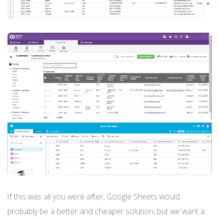
If this was all you were after, Google Sheets would
probably be a better and cheaper solution, but we want a