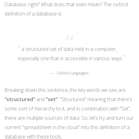
Database, right? What does that even mean? The oxford
definition of a database is:
a structured set of data held in a computer,
especially one that is accessible in various ways
Oxford Langauges
Breaking down this sentence, the key words we see are
“structured”
and
“set”
. “Structured” meaning that there’s
some sort of hierarchy to it, and in combination with “Set”,
there are multiple sources of data. So, let’s try and turn our
current “spreadsheet in the cloud” into this definition of a
database with these tools.