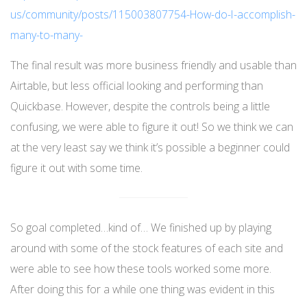
us/community/posts/115003807754-How-do-I-accomplish-
many-to-many-
The final result was more business friendly and usable than
Airtable, but less official looking and performing than
Quickbase. However, despite the controls being a little
confusing, we were able to figure it out! So we think we can
at the very least say we think it’s possible a beginner could
figure it out with some time.
So goal completed…kind of… We finished up by playing
around with some of the stock features of each site and
were able to see how these tools worked some more.
After doing this for a while one thing was evident in this