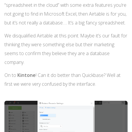
“spreadsheet in the cloud” with some extra features you’re
not going to find in Microsoft Excel, then Airtable is for you,
but it’s not really a database…. It’s a big fancy spreadsheet.
We disqualified Airtable at this point. Maybe it’s our fault for
thinking they were something else but their marketing
seems to confirm they believe they are a database
company.
On to
Kintone
! Can it do better than Quickbase? Well at
first we were very confused by the interface.