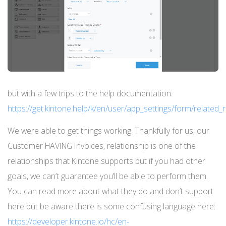
but with a few trips to the help documentation:
https://get.kintone.help/k/en/user/app_settings/form/related
We were able to get things working. Thankfully for us, our
Customer HAVING Invoices, relationship is one of the
relationships that Kintone supports but if you had other
goals, we can’t guarantee you’ll be able to perform them.
You can read more about what they do and don’t support
here but be aware there is some confusing language here:
https://developer.kintone.io/hc/en-