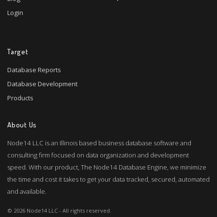
Login
Target
Database Reports
Database Development
Products
About Us
Node14 LLC is an Illinois based business database software and
consulting firm focused on data organization and development
speed. With our product, The Node14 Database Engine, we minimize
the time and cost it takes to get your data tracked, secured, automated
and available.
© 2026 Node14 LLC - All rights reserved.