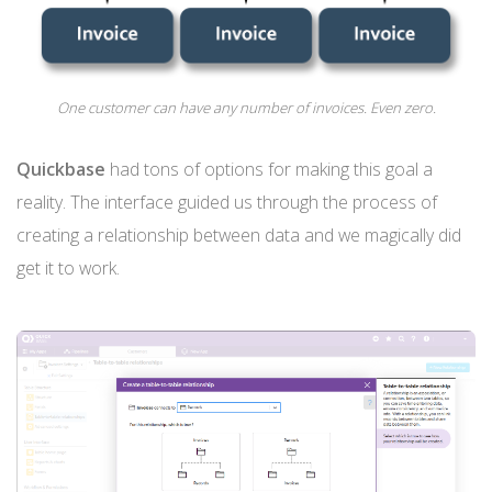
One customer can have any number of invoices. Even zero.
Quickbase
had tons of options for making this goal a
reality. The interface guided us through the process of
creating a relationship between data and we magically did
get it to work.