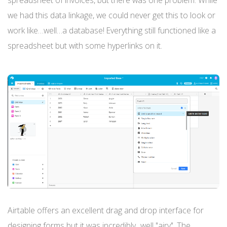
spreadsheet of invoices, but there was one problem. While
we had this data linkage, we could never get this to look or
work like…well…a database! Everything still functioned like a
spreadsheet but with some hyperlinks on it.
Airtable offers an excellent drag and drop interface for
designing forms but it was incredibly...well "airy". The