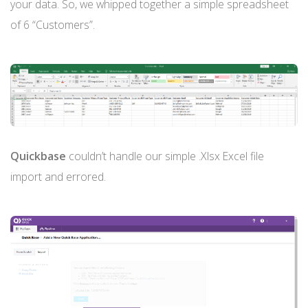
your data. So, we whipped together a simple spreadsheet
of 6 “Customers”.
Quickbase
couldn’t handle our simple .Xlsx Excel file
import and errored.