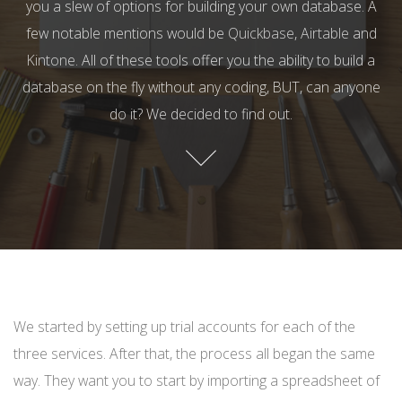
you a slew of options for building your own database. A
few notable mentions would be
Quickbase
,
Airtable
and
Kintone
. All of these tools offer you the ability to build a
database on the fly without any coding, BUT, can anyone
do it? We decided to find out.
We started by setting up trial accounts for each of the
three services. After that, the process all began the same
way. They want you to start by importing a spreadsheet of