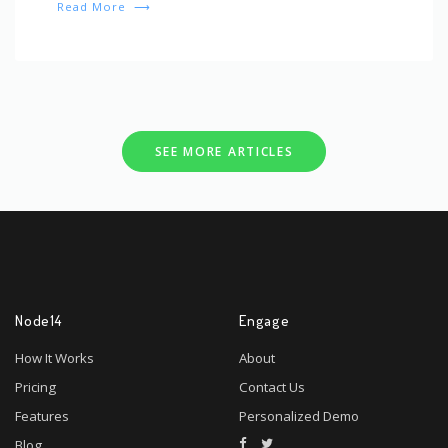
Read More
⟶
SEE MORE ARTICLES
Node14
Engage
How It Works
About
Pricing
Contact Us
Features
Personalized Demo
Blog