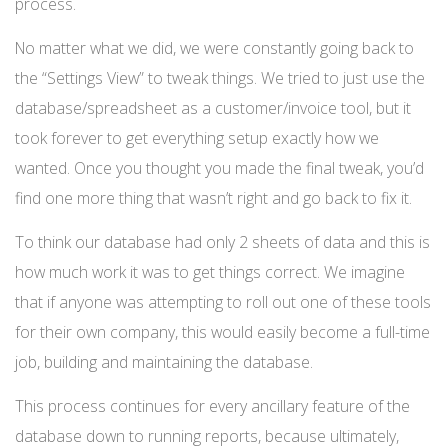
process.
No matter what we did, we were constantly going back to
the “Settings View” to tweak things. We tried to just use the
database/spreadsheet as a customer/invoice tool, but it
took forever to get everything setup exactly how we
wanted. Once you thought you made the final tweak, you’d
find one more thing that wasn’t right and go back to fix it.
To think our database had only 2 sheets of data and this is
how much work it was to get things correct. We imagine
that if anyone was attempting to roll out one of these tools
for their own company, this would easily become a full-time
job, building and maintaining the database.
This process continues for every ancillary feature of the
database down to running reports, because ultimately,