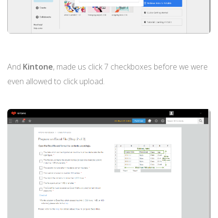
And
Kintone
, made us click 7 checkboxes before we were
even allowed to click upload.